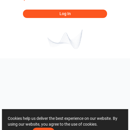
Log In
Cookies help us deliver the best experience on our website. By
using our website, you agree to the use of cookies.