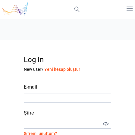
Log In
New user?
Yeni hesap oluştur
E-mail
Şifre
Şifremi unuttum?