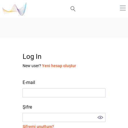
Log In
New user?
Yeni hesap oluştur
E-mail
Şifre
Şifremi unuttum?