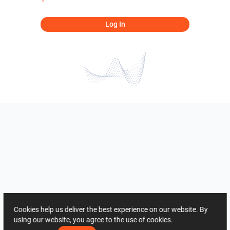
Log In
Cookies help us deliver the best experience on our website. By
using our website, you agree to the use of cookies.