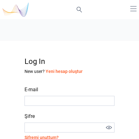
Log In
New user?
Yeni hesap oluştur
E-mail
Şifre
Şifremi unuttum?