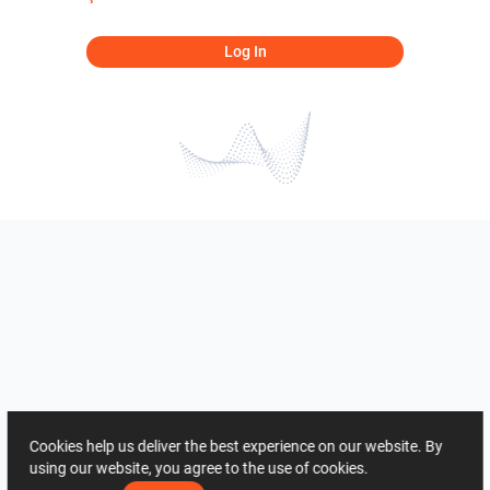
Log In
Cookies help us deliver the best experience on our website. By
using our website, you agree to the use of cookies.