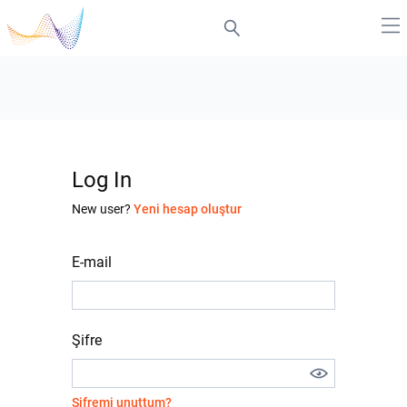
Log In
New user?
Yeni hesap oluştur
E-mail
Şifre
Şifremi unuttum?