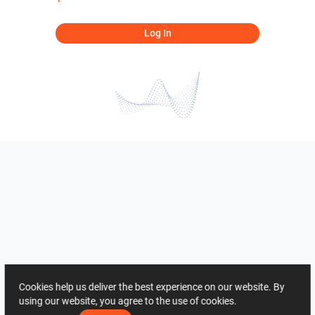
Log In
Cookies help us deliver the best experience on our website. By
using our website, you agree to the use of cookies.