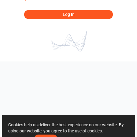
Log In
Cookies help us deliver the best experience on our website. By
using our website, you agree to the use of cookies.