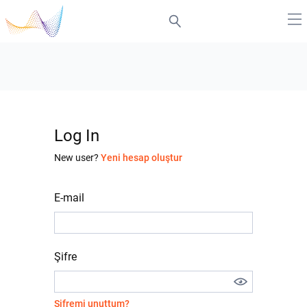
Log In
New user?
Yeni hesap oluştur
E-mail
Şifre
Şifremi unuttum?