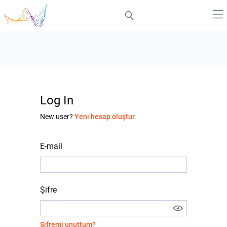
Log In
New user?
Yeni hesap oluştur
E-mail
Şifre
Şifremi unuttum?