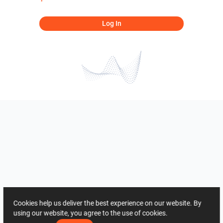
Log In
Cookies help us deliver the best experience on our website. By
using our website, you agree to the use of cookies.