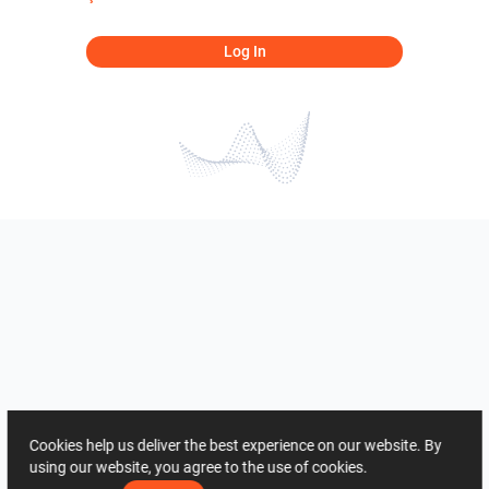
Log In
Cookies help us deliver the best experience on our website. By
using our website, you agree to the use of cookies.