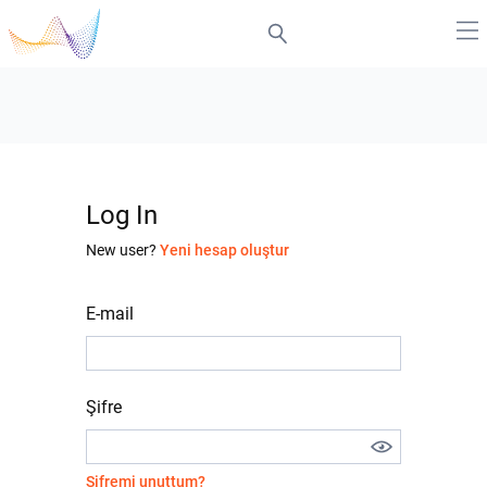
Log In
New user?
Yeni hesap oluştur
E-mail
Şifre
Şifremi unuttum?