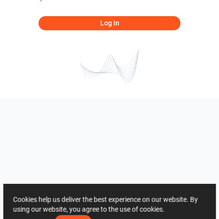
Log In
Cookies help us deliver the best experience on our website. By
using our website, you agree to the use of cookies.