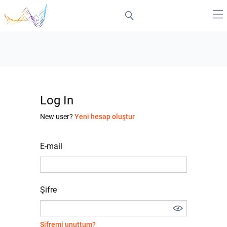
Log In
New user?
Yeni hesap oluştur
E-mail
Şifre
Şifremi unuttum?