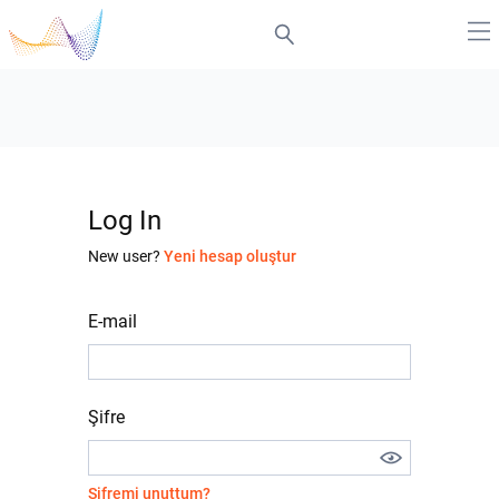
Log In
New user?
Yeni hesap oluştur
E-mail
Şifre
Şifremi unuttum?