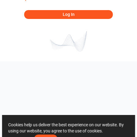
Log In
Cookies help us deliver the best experience on our website. By
using our website, you agree to the use of cookies.