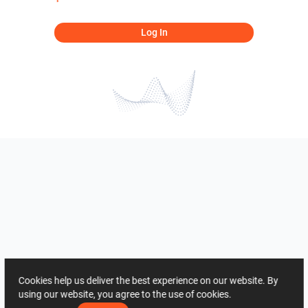
Log In
Cookies help us deliver the best experience on our website. By
using our website, you agree to the use of cookies.