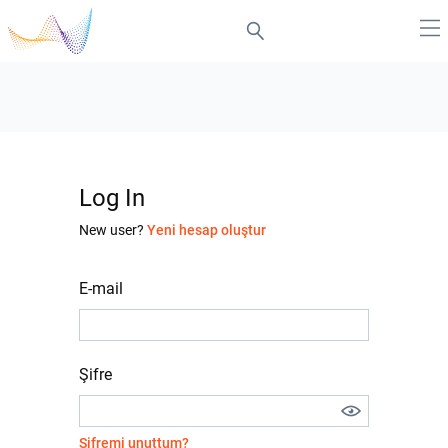
Log In
New user?
Yeni hesap oluştur
E-mail
Şifre
Şifremi unuttum?