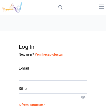
Log In
New user?
Yeni hesap oluştur
E-mail
Şifre
Şifremi unuttum?