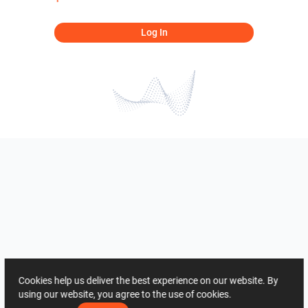
Log In
Cookies help us deliver the best experience on our website. By
using our website, you agree to the use of cookies.