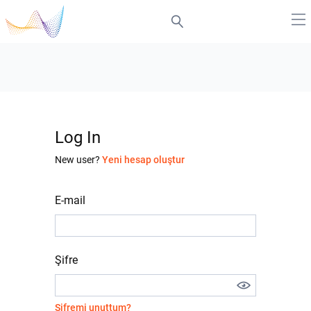
Log In
New user?
Yeni hesap oluştur
E-mail
Şifre
Şifremi unuttum?