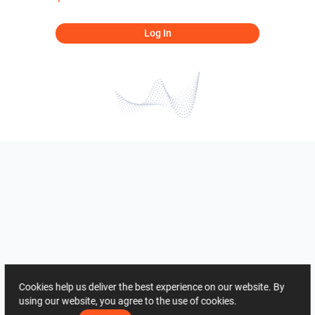
Log In
Cookies help us deliver the best experience on our website. By
using our website, you agree to the use of cookies.