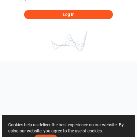
Log In
Cookies help us deliver the best experience on our website. By
using our website, you agree to the use of cookies.