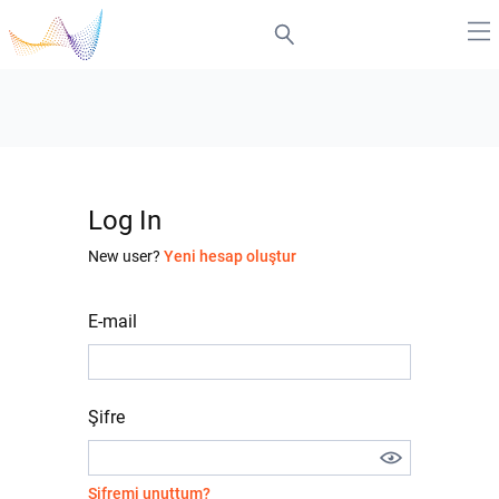
Log In
New user?
Yeni hesap oluştur
E-mail
Şifre
Şifremi unuttum?