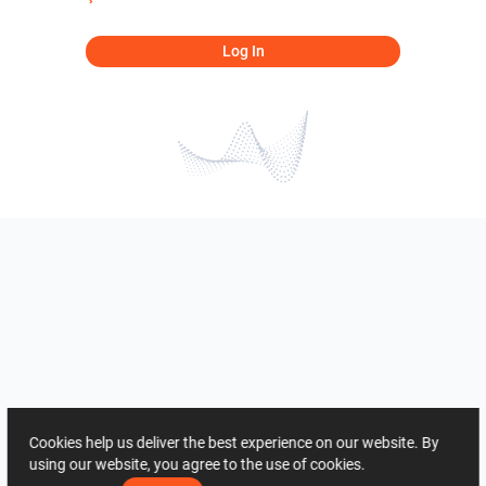
Log In
Cookies help us deliver the best experience on our website. By
using our website, you agree to the use of cookies.