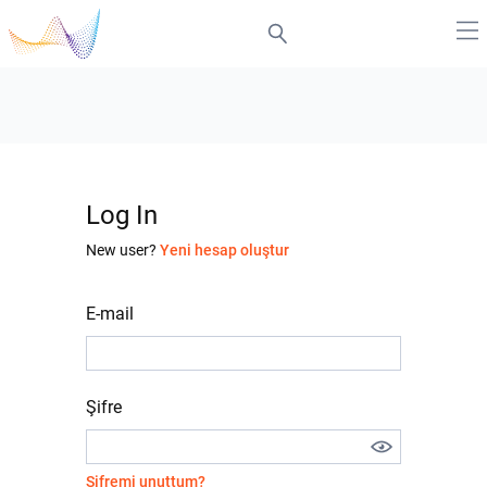
Log In
New user?
Yeni hesap oluştur
E-mail
Şifre
Şifremi unuttum?