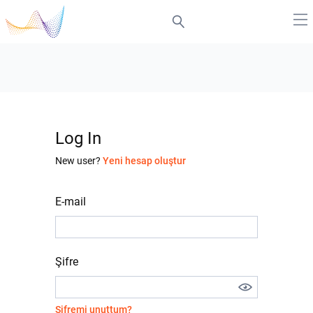
Log In
New user?
Yeni hesap oluştur
E-mail
Şifre
Şifremi unuttum?