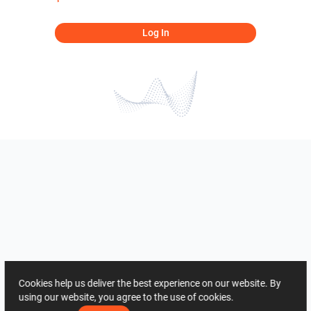
Log In
Cookies help us deliver the best experience on our website. By
using our website, you agree to the use of cookies.