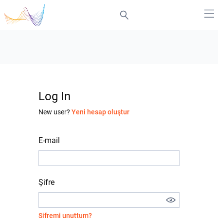
Log In
New user?
Yeni hesap oluştur
E-mail
Şifre
Şifremi unuttum?