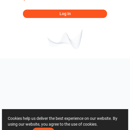
Log In
Cookies help us deliver the best experience on our website. By
using our website, you agree to the use of cookies.