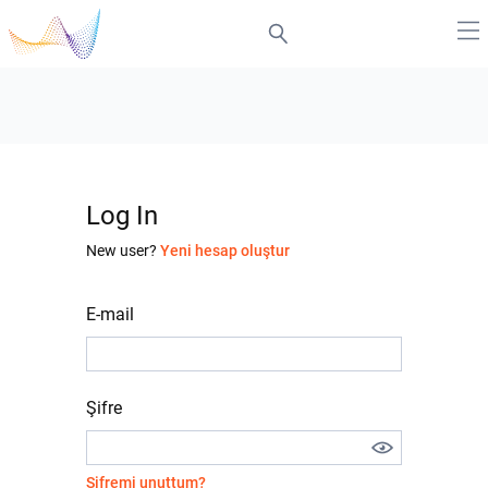
Log In
New user?
Yeni hesap oluştur
E-mail
Şifre
Şifremi unuttum?