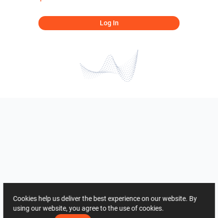
Log In
Cookies help us deliver the best experience on our website. By
using our website, you agree to the use of cookies.