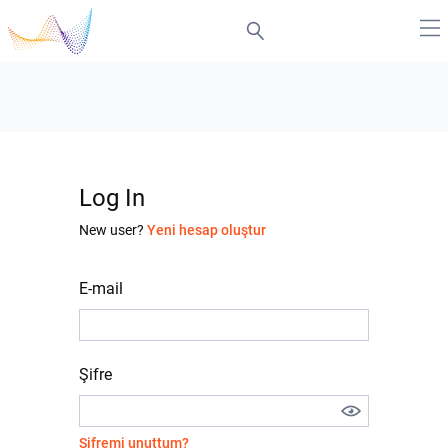
Log In
New user?
Yeni hesap oluştur
E-mail
Şifre
Şifremi unuttum?