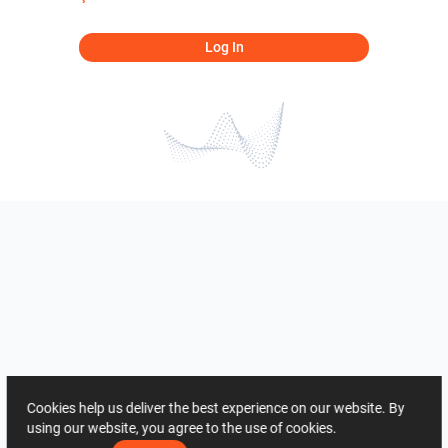
Log In
Cookies help us deliver the best experience on our website. By
using our website, you agree to the use of cookies.