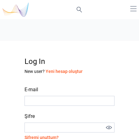
Log In
New user?
Yeni hesap oluştur
E-mail
Şifre
Şifremi unuttum?