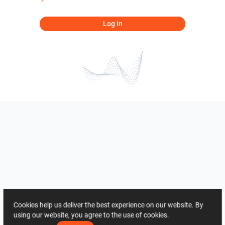
Log In
Cookies help us deliver the best experience on our website. By
using our website, you agree to the use of cookies.