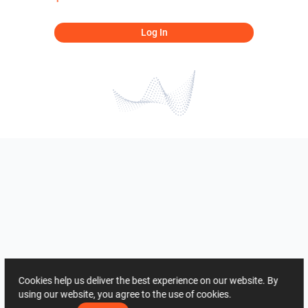
Log In
Cookies help us deliver the best experience on our website. By
using our website, you agree to the use of cookies.