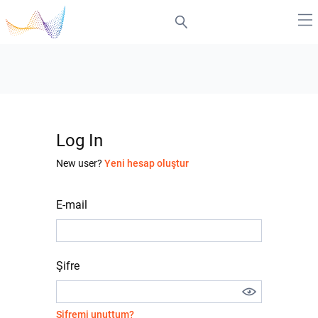
Log In
New user?
Yeni hesap oluştur
E-mail
Şifre
Şifremi unuttum?