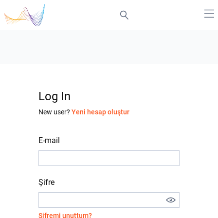
Log In
New user?
Yeni hesap oluştur
E-mail
Şifre
Şifremi unuttum?