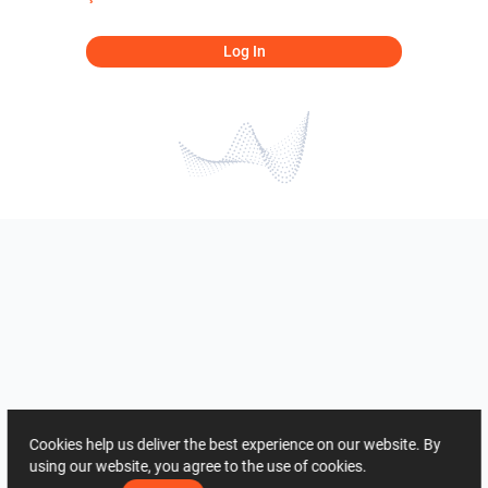
Log In
Cookies help us deliver the best experience on our website. By
using our website, you agree to the use of cookies.