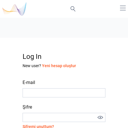
Log In
New user?
Yeni hesap oluştur
E-mail
Şifre
Şifremi unuttum?