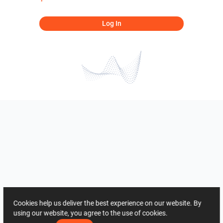
Log In
Cookies help us deliver the best experience on our website. By
using our website, you agree to the use of cookies.