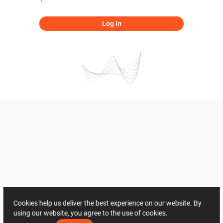
Log In
Cookies help us deliver the best experience on our website. By
using our website, you agree to the use of cookies.