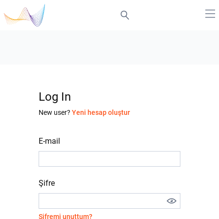
Log In
New user?
Yeni hesap oluştur
E-mail
Şifre
Şifremi unuttum?