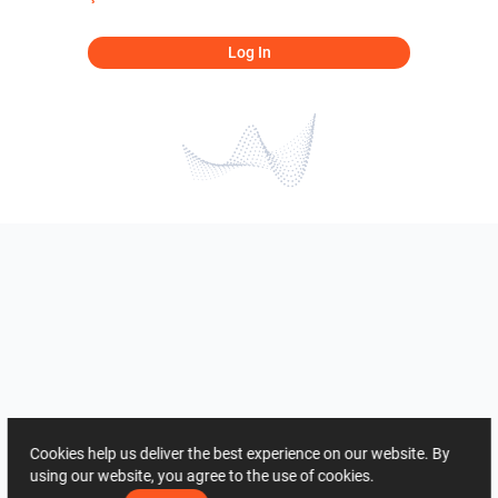
Log In
Cookies help us deliver the best experience on our website. By
using our website, you agree to the use of cookies.