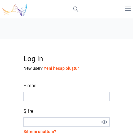
Log In
New user?
Yeni hesap oluştur
E-mail
Şifre
Şifremi unuttum?