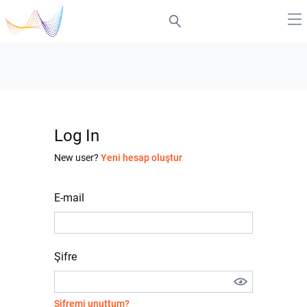
Log In
New user?
Yeni hesap oluştur
E-mail
Şifre
Şifremi unuttum?