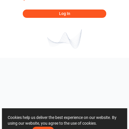
Log In
Cookies help us deliver the best experience on our website. By
using our website, you agree to the use of cookies.