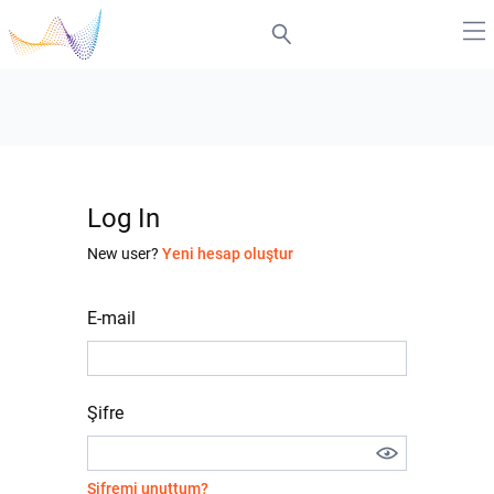
Log In
New user?
Yeni hesap oluştur
E-mail
Şifre
Şifremi unuttum?