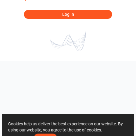
Log In
Cookies help us deliver the best experience on our website. By
using our website, you agree to the use of cookies.