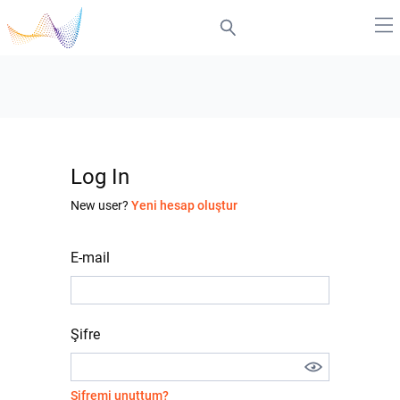
Log In
New user?
Yeni hesap oluştur
E-mail
Şifre
Şifremi unuttum?