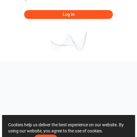
Log In
Cookies help us deliver the best experience on our website. By
using our website, you agree to the use of cookies.