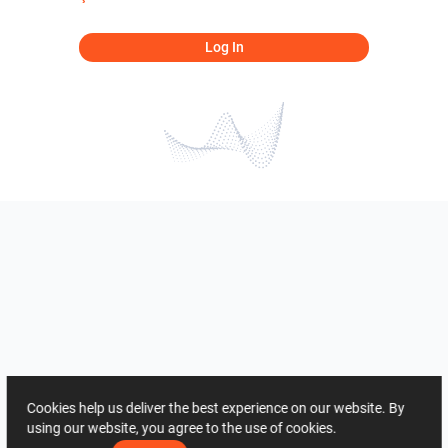
Log In
Cookies help us deliver the best experience on our website. By
using our website, you agree to the use of cookies.