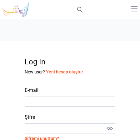
Log In
New user?
Yeni hesap oluştur
E-mail
Şifre
Şifremi unuttum?