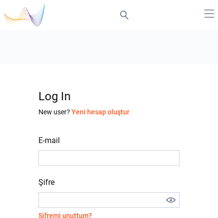
Log In
New user?
Yeni hesap oluştur
E-mail
Şifre
Şifremi unuttum?