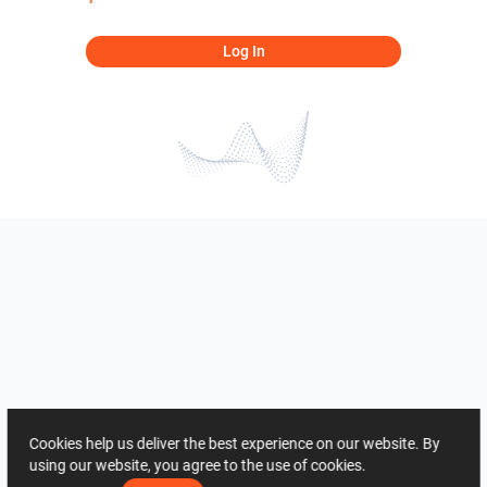
Log In
Cookies help us deliver the best experience on our website. By
using our website, you agree to the use of cookies.