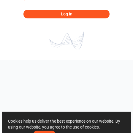
Log In
Cookies help us deliver the best experience on our website. By
using our website, you agree to the use of cookies.