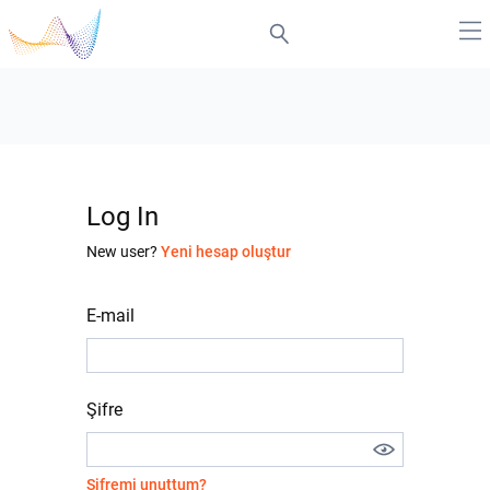
Log In
New user?
Yeni hesap oluştur
E-mail
Şifre
Şifremi unuttum?