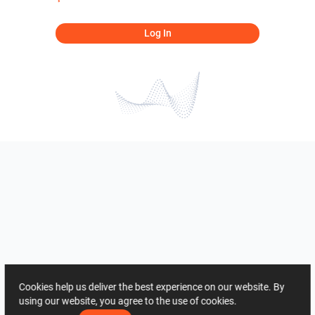
Log In
Cookies help us deliver the best experience on our website. By
using our website, you agree to the use of cookies.