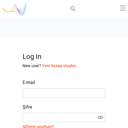
Log In
New user?
Yeni hesap oluştur
E-mail
Şifre
Şifremi unuttum?