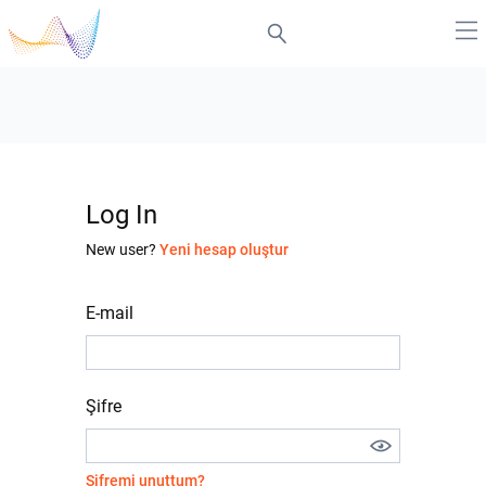
Log In
New user?
Yeni hesap oluştur
E-mail
Şifre
Şifremi unuttum?