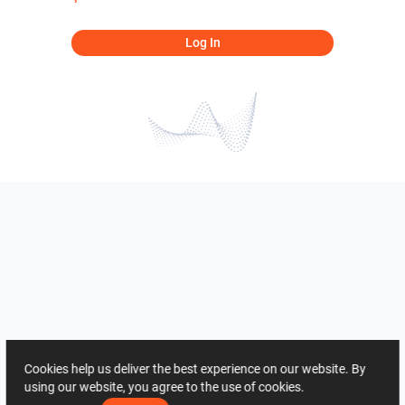
Log In
Cookies help us deliver the best experience on our website. By
using our website, you agree to the use of cookies.