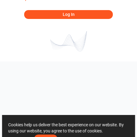
Log In
Cookies help us deliver the best experience on our website. By
using our website, you agree to the use of cookies.