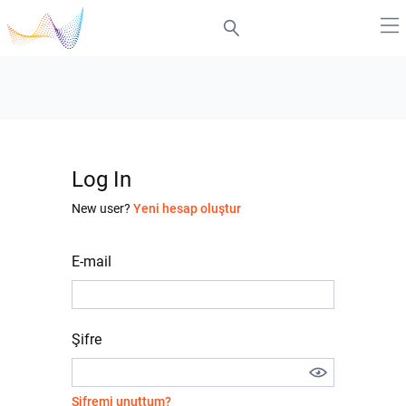
Log In
New user?
Yeni hesap oluştur
E-mail
Şifre
Şifremi unuttum?