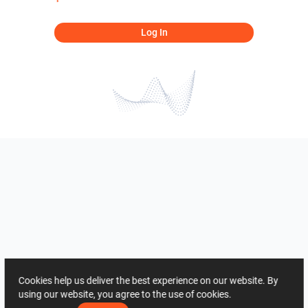
Log In
Cookies help us deliver the best experience on our website. By
using our website, you agree to the use of cookies.