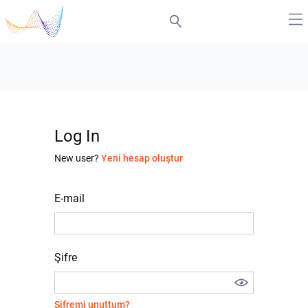
Log In
New user?
Yeni hesap oluştur
E-mail
Şifre
Şifremi unuttum?