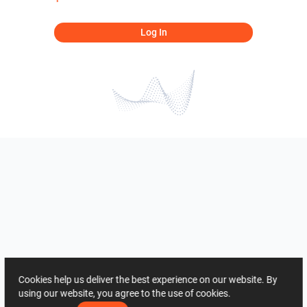
Log In
Cookies help us deliver the best experience on our website. By
using our website, you agree to the use of cookies.