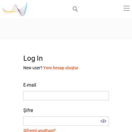
Log In
New user?
Yeni hesap oluştur
E-mail
Şifre
Şifremi unuttum?