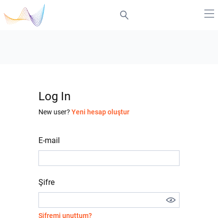
Log In
New user?
Yeni hesap oluştur
E-mail
Şifre
Şifremi unuttum?