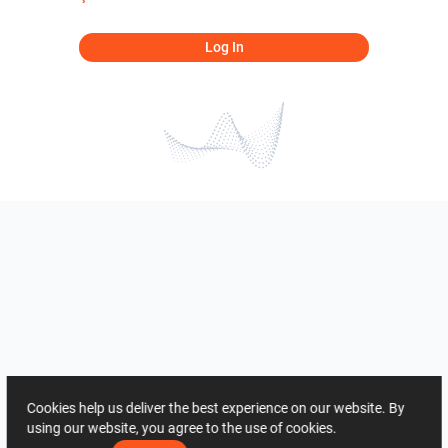
Log In
Cookies help us deliver the best experience on our website. By
using our website, you agree to the use of cookies.