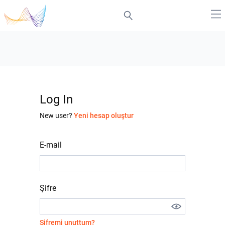
Log In
New user?
Yeni hesap oluştur
E-mail
Şifre
Şifremi unuttum?