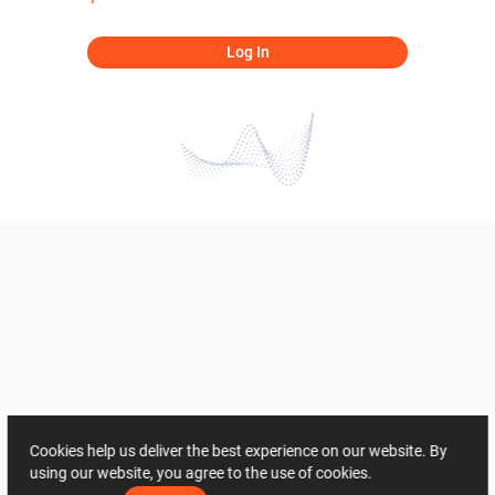
Log In
Cookies help us deliver the best experience on our website. By
using our website, you agree to the use of cookies.