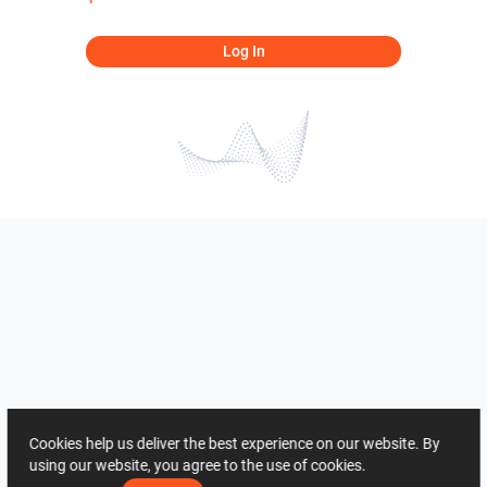
Log In
Cookies help us deliver the best experience on our website. By
using our website, you agree to the use of cookies.