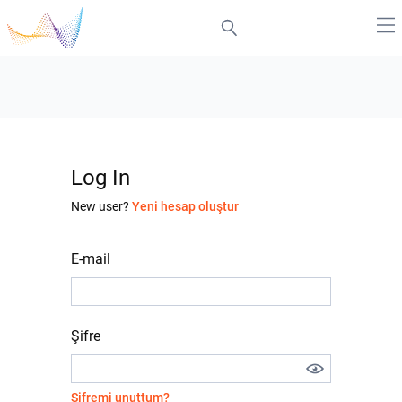
Log In
New user?
Yeni hesap oluştur
E-mail
Şifre
Şifremi unuttum?