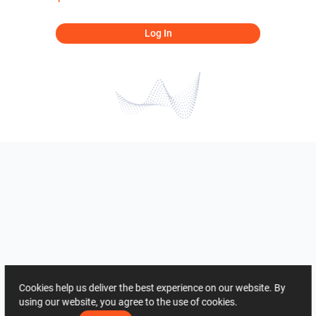
Log In
Cookies help us deliver the best experience on our website. By
using our website, you agree to the use of cookies.