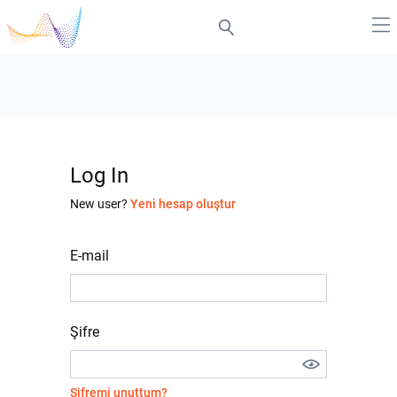
Log In
New user?
Yeni hesap oluştur
E-mail
Şifre
Şifremi unuttum?