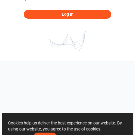
Log In
Cookies help us deliver the best experience on our website. By
using our website, you agree to the use of cookies.