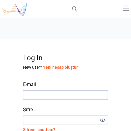
Log In
New user?
Yeni hesap oluştur
E-mail
Şifre
Şifremi unuttum?