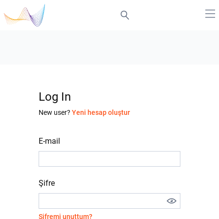
Log In
New user?
Yeni hesap oluştur
E-mail
Şifre
Şifremi unuttum?