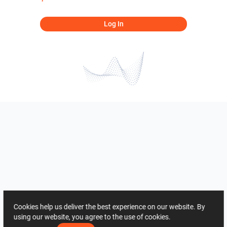
Log In
Cookies help us deliver the best experience on our website. By
using our website, you agree to the use of cookies.