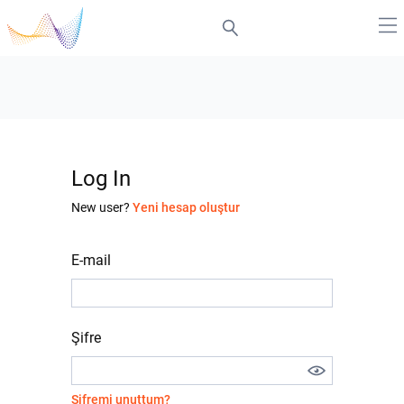
Log In
New user?
Yeni hesap oluştur
E-mail
Şifre
Şifremi unuttum?