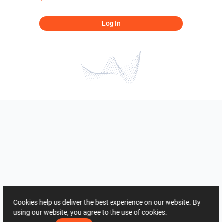
Log In
Cookies help us deliver the best experience on our website. By
using our website, you agree to the use of cookies.