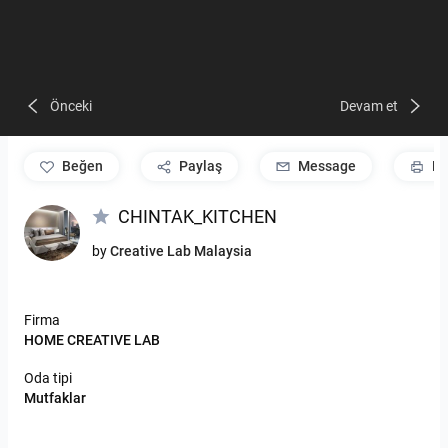
Önceki
Devam et
beğen
Paylaş
Message
Pr
CHINTAK_KITCHEN
by
Creative Lab Malaysia
Firma
HOME CREATIVE LAB
Oda tipi
Mutfaklar