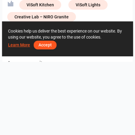
ViSoft Kitchen
ViSoft Lights
Creative Lab – NIRO Granite
Creative Lab – Zirconio
Muzze Da
Cookies help us deliver the best experience on our website. By
using our website, you agree to the use of cookies.
Learn More
Accept
3133
0
0
30 Mayis
09 34 36 16
Aynı yazara ait
QILA_BATHROOM
Farhana_Bathroom
ROHAIZAD_MASTERBATH