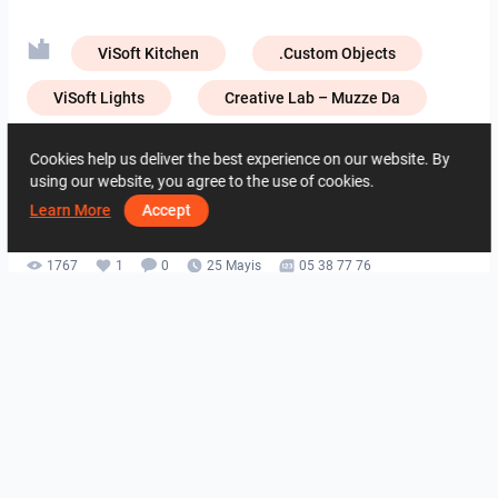
ViSoft Kitchen
.Custom Objects
ViSoft Lights
Creative Lab – Muzze Da
Creative Lab – NIRO Granite
Cookies help us deliver the best experience on our website. By
using our website, you agree to the use of cookies.
Creative Lab – Zirconio
Learn More
Accept
1767
1
0
25 Mayis
05 38 77 76
Aynı yazara ait
HANIN_KITCHEN
Collen_Bathroom
Collen_Bathroom