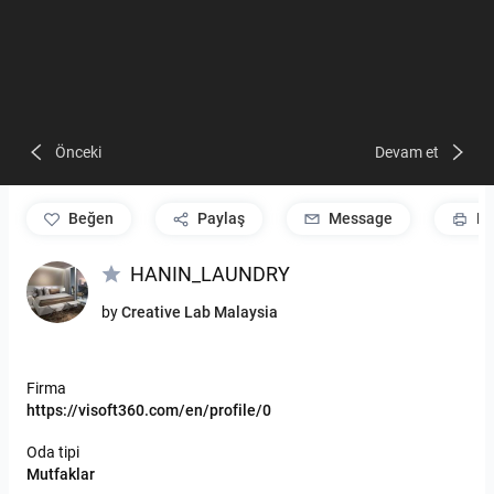
Önceki
Devam et
beğen
Paylaş
Message
Pr
HANIN_LAUNDRY
by
Creative Lab Malaysia
Firma
https://visoft360.com/en/profile/0
Oda tipi
Mutfaklar