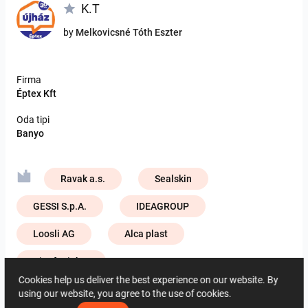
K.T
by
Melkovicsné Tóth Eszter
Firma
Éptex Kft
Oda tipi
Banyo
Ravak a.s.
Sealskin
GESSI S.p.A.
IDEAGROUP
Loosli AG
Alca plast
ViSoft Lights
Cookies help us deliver the best experience on our website. By
Zehnder Group Deutschland GmbH
using our website, you agree to the use of cookies.