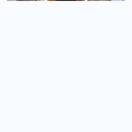
Isla - Roma
Gigacer - Dune
Verde1999 - Aquarius
Tonalite - Watercolors
Gardenia and Ariana - Tabulae
Monolith - Breccia Fara, Mild Clay
View all
aynı projeye ait
Aparici - Ease
Grazia - Nexus, Ptiti
Kronos - Pierre Vive