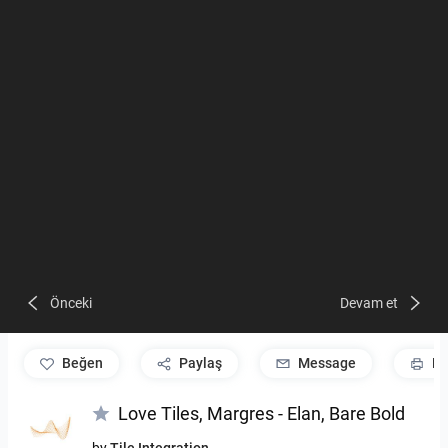
Önceki
Devam et
beğen
Paylaş
Message
Pr
Love Tiles, Margres - Elan, Bare Bold