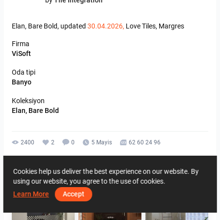
by
Tile Integration
Elan,
Bare
Bold,
updated
30.04.2026,
Love
Tiles,
Margres
Firma
ViSoft
Oda tipi
Banyo
Koleksiyon
Elan, Bare Bold
2400
2
0
5 Mayis
62 60 24 96
Aynı yazara ait
Cookies help us deliver the best experience on our website. By
using our website, you agree to the use of cookies.
Learn More
Accept