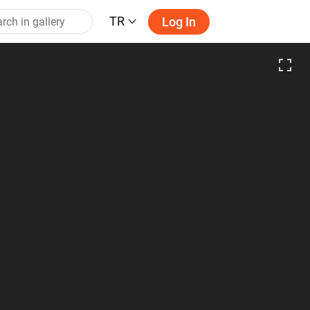
TR
Log In