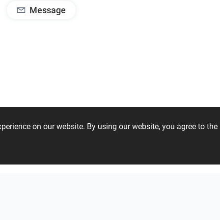
Message
experience on our website. By using our website, you agree to t
08 97 53 60