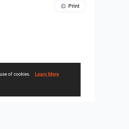
Print
he use of cookies.
Learn More