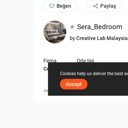
beğen
Paylaş
Sera_Bedroom
by
Creative Lab Malaysia
Firma
Oda tipi
Ceramic
Oturma odası
Cookies help us deliver the best 
Accept
3075
0
0
30 Mayis
Aynı yazara ait