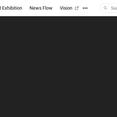
 Exhibition
News Flow
Vision