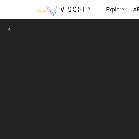
Explore
AR
Yüklemeler