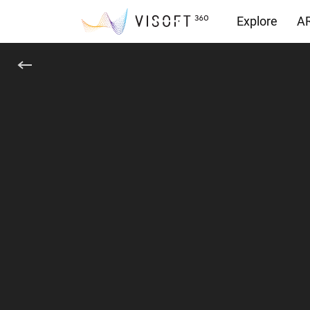
Explore
AR
Yüklemeler