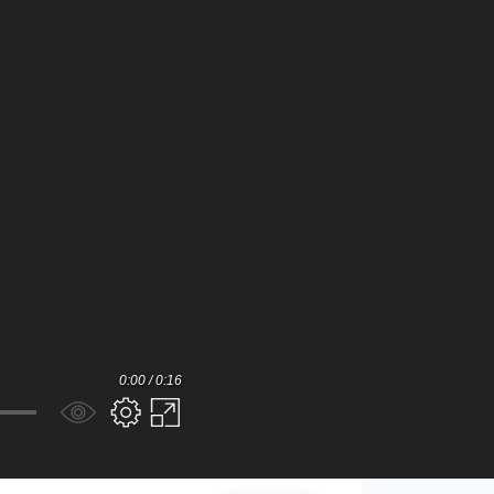
0:00 / 0:16