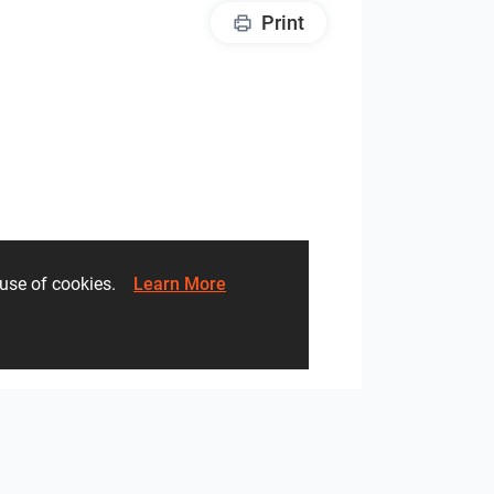
Print
he use of cookies.
Learn More