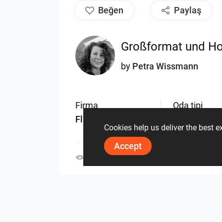
beğen
Paylaş
Großformat und Ho
by
Petra Wissmann
Firma
Oda tipi
Fliesen Wissmann
Banyo
Cookies help us deliver the best 
Accept
1409
1
0
14.11.2023
Aynı yazara ait