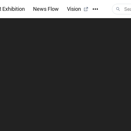
 Exhibition
News Flow
Vision