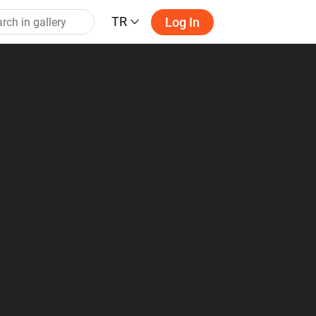
TR
Log In