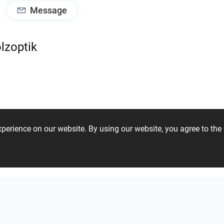
Message
lzoptik
experience on our website. By using our website, you agree to t
41 37 29 28