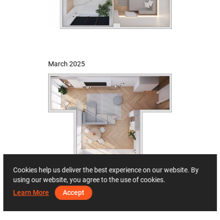
March 2025
Cookies help us deliver the best experience on our website. By
using our website, you agree to the use of cookies.
Learn More
Accept
May 2025