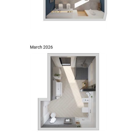
March 2026