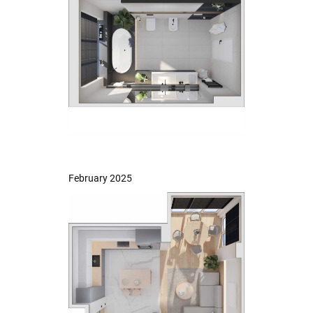
February 2025