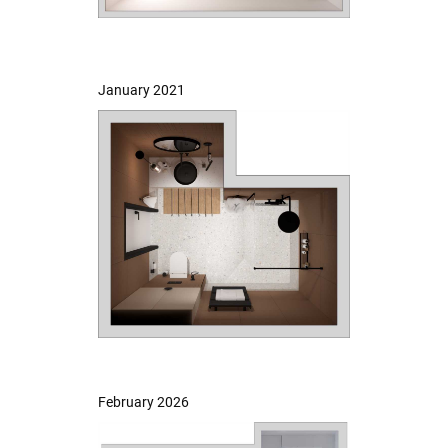
January 2021
February 2026