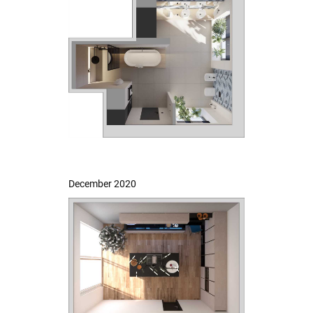
December 2020