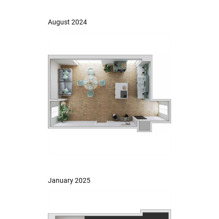
August 2024
January 2025