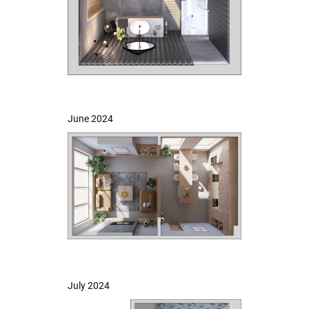
June 2024
July 2024