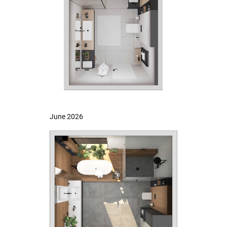
June 2026