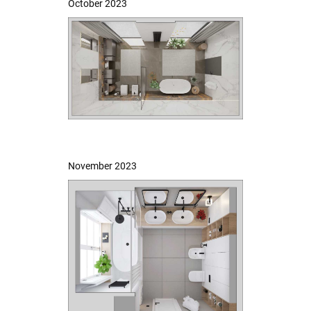
October 2023
November 2023