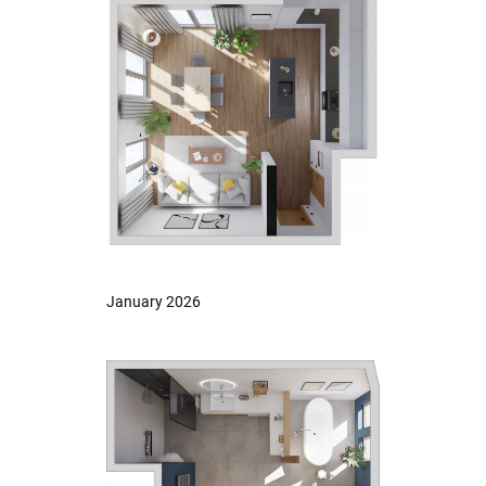
January 2026