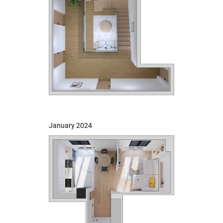
January 2024