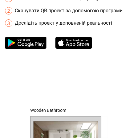
Сканувати QR-проект за допомогою програми
Дослідіть проект у доповненій реальності
Wooden Bathroom