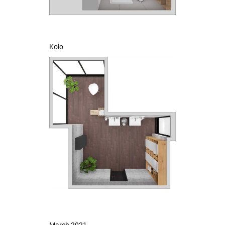
Kolo
March 2021