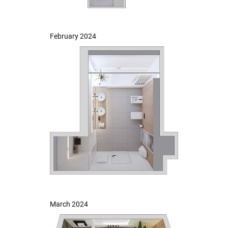
February 2024
March 2024