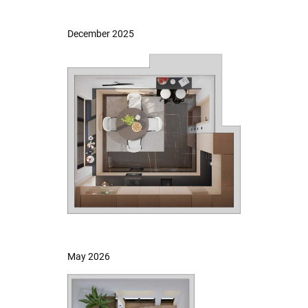
December 2025
May 2026