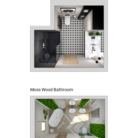
Moss Wood Bathroom