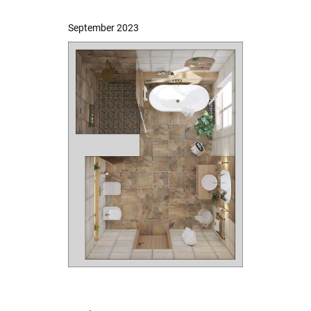
September 2023