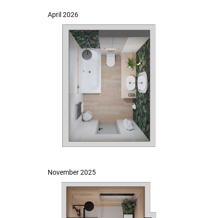
April 2026
November 2025