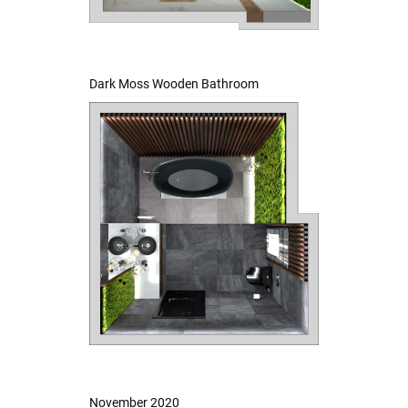
Dark Moss Wooden Bathroom
November 2020