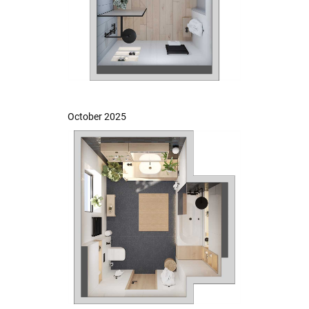
October 2025