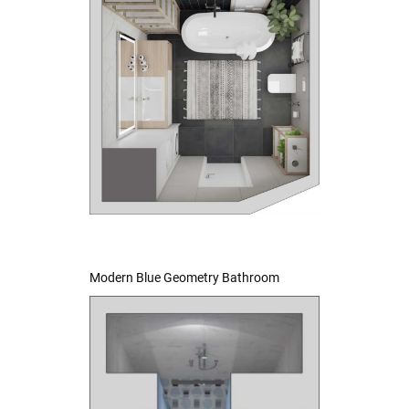
Modern Blue Geometry Bathroom