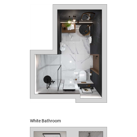
White Bathroom