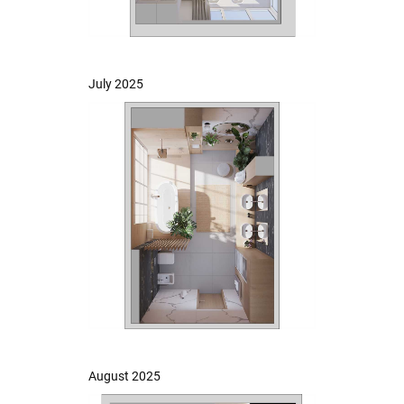
July 2025
August 2025