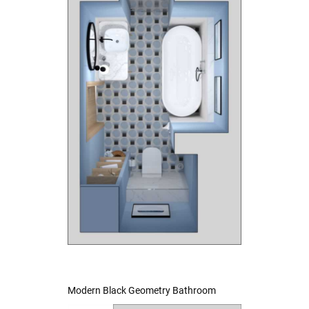
Modern Black Geometry Bathroom