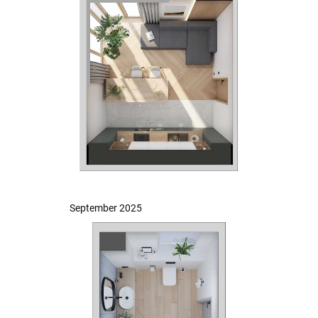
September 2025