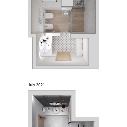
July 2021