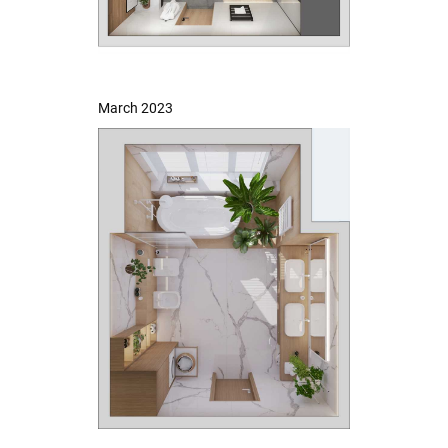
March 2023