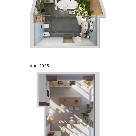
April 2025