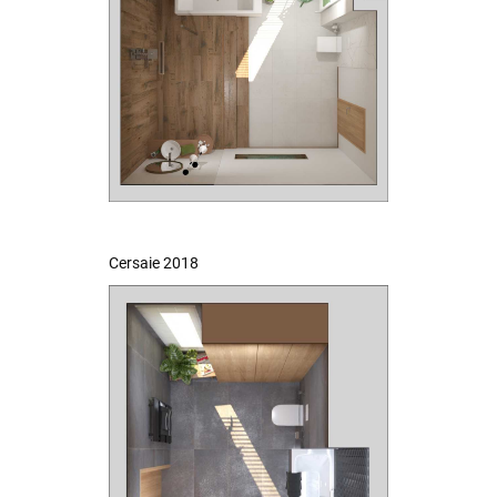
Cersaie 2018