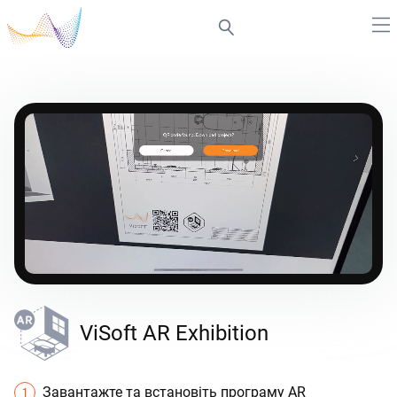
ViSoft AR Exhibition
Завантажте та встановіть програму AR