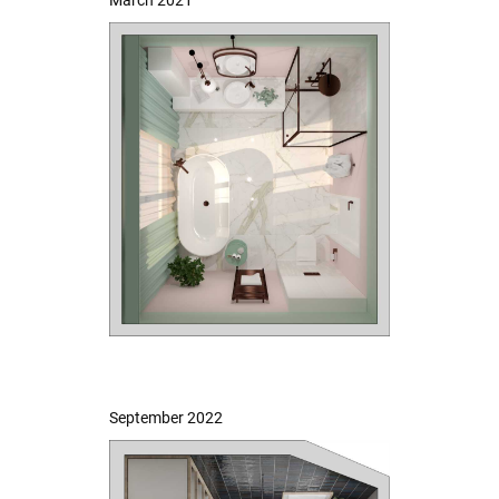
September 2022