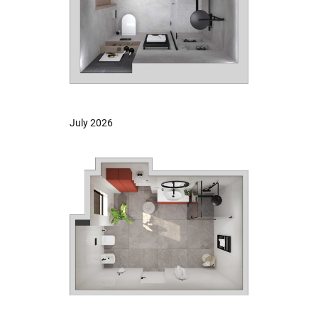
July 2026