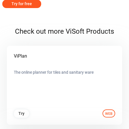
Try for free
Check out more ViSoft Products
ViPlan
The online planner for tiles and sanitary ware
Try
WEB