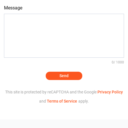
Message
0
/ 1000
Send
This site is protected by reCAPTCHA and the Google
Privacy Policy
and
Terms of Service
apply.