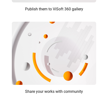
Publish them to ViSoft 360 gallery
Share your works with community