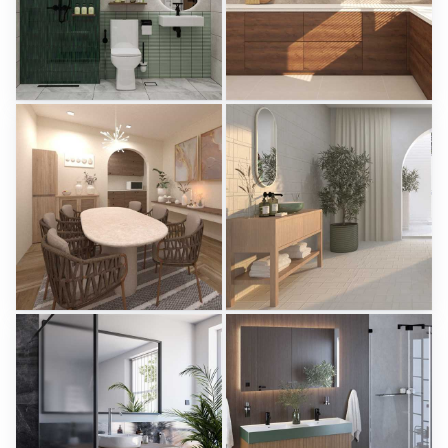
KHAI_BATHROOM
Israf_Kitchen
Creative Lab Malaysia
Creative Lab Malaysia
PIKA_DINING_AREA
Aparici - Ease
Creative Lab Malaysia
Tile Integration