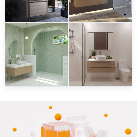
Herz Unitas
Bekon-Koralle AG
Sani Integration
Sani Integration
RAMIZAH_BATHROOM
SARAH SAE_BATHROOM
Creative Lab Malaysia
Creative Lab Malaysia