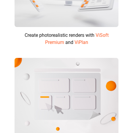
Create photorealistic renders with
ViSoft
Premium
and
ViPlan