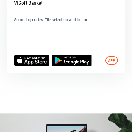
ViSoft Basket
Scanning codes: Tile selection and import
APP