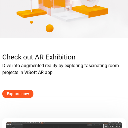
Check out AR Exhibition
Dive into augmented reality by exploring fascinating room
projects in ViSoft AR app
Explore now