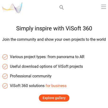
Simply inspire with ViSoft 360
Join the community and show your own projects to the world
Various project types: from panorama to AR
Useful download options of ViSoft projects
Professional community
ViSoft 360 solutions
for business
Explore gallery