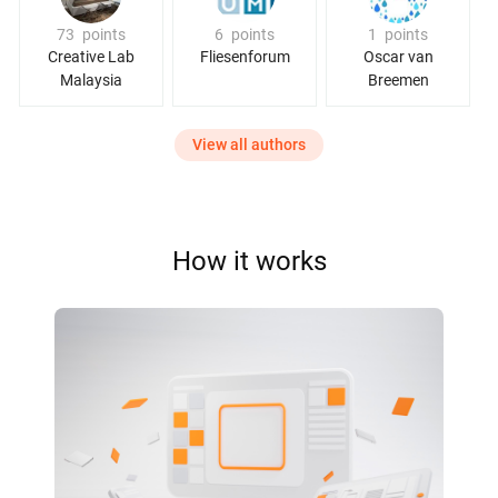
73
points
6
points
1
points
Creative Lab
Fliesenforum
Oscar van
Malaysia
Breemen
View all authors
How it works