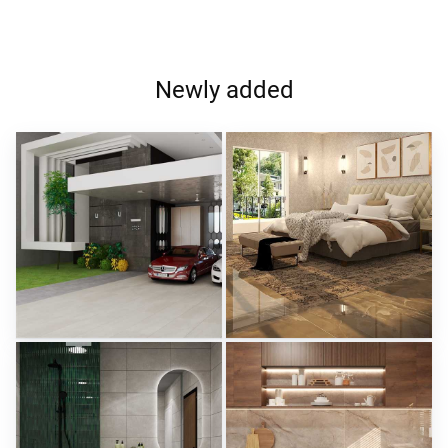
Newly added
ROHAIZAD_CARPORCH
YUSMAN_BEDROOM
Creative Lab Malaysia
Creative Lab Malaysia