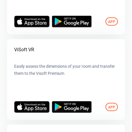
APP
ViSoft VR
Easily assess the dimensions of your room and transfer
them to the Visoft Premium
APP