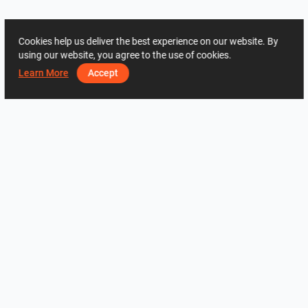
Cookies help us deliver the best experience on our website. By
using our website, you agree to the use of cookies.
Learn More
Accept
ADDRESS