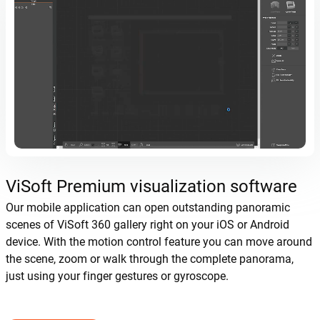
ViSoft Premium visualization software
Our mobile application can open outstanding panoramic
scenes of ViSoft 360 gallery right on your iOS or Android
device. With the motion control feature you can move around
the scene, zoom or walk through the complete panorama,
just using your finger gestures or gyroscope.