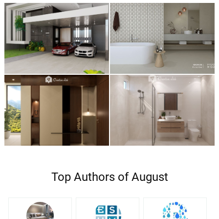
Top Authors of August