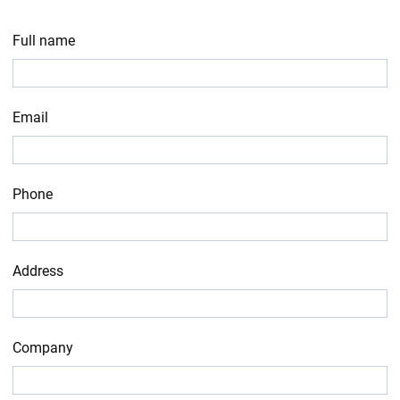
Full name
Email
Phone
Address
Company