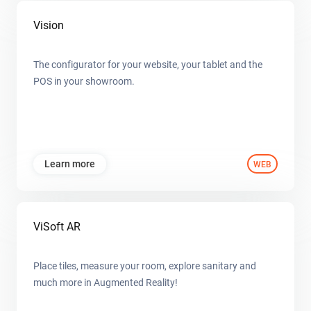
Vision
The configurator for your website, your tablet and the
POS in your showroom.
Learn more
WEB
ViSoft AR
Place tiles, measure your room, explore sanitary and
much more in Augmented Reality!