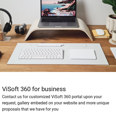
ViSoft 360 for business
Contact us for customized ViSoft 360 portal upon your
request, gallery embeded on your website and more unique
proposals that we have for you